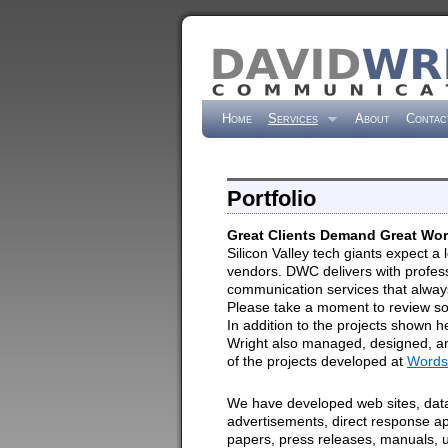
Home
Services
About
Contac
Portfolio
Great Clients Demand Great Wo
Silicon Valley tech giants expect a l
vendors. DWC delivers with profes
communication services that always
Please take a moment to review so
In addition to the projects shown h
Wright also managed, designed, 
of the projects developed at
Words
We have developed web sites, dat
advertisements, direct response ap
papers, press releases, manuals, 