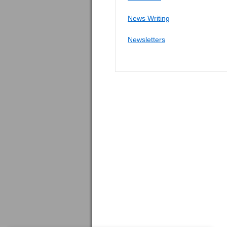
News Writing
Newsletters