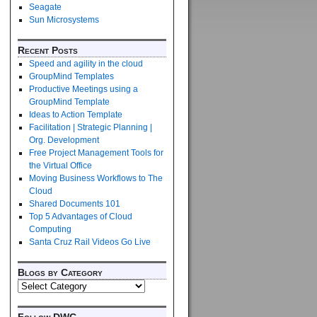
Seagate
Sun Microsystems
Recent Posts
Speed and agility in the cloud
GroupMind Templates
Productive Meetings using a
GroupMind Template
Ideas to Action Template
Facilitation | Strategic Planning |
Org. Development
Free Project Management Tools for
the Virtual Office
Moving Business Workflows to The
Cloud
Shared Documents 101
Top 5 Advantages of Cloud
Computing
Santa Cruz Rail Videos Go Live
Blogs by Category