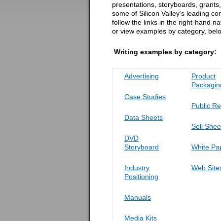
presentations, storyboards, grants, 
some of Silicon Valley’s leading c
follow the links in the right-hand n
or view examples by category, bel
Writing examples by category:
Advertising
Product
Packagin
Case Studies
Public Re
Data Sheets
Sell Shee
DVD
Storyboard
White Pa
Industry
Web Site
Positioning
Manuals
Media Kits