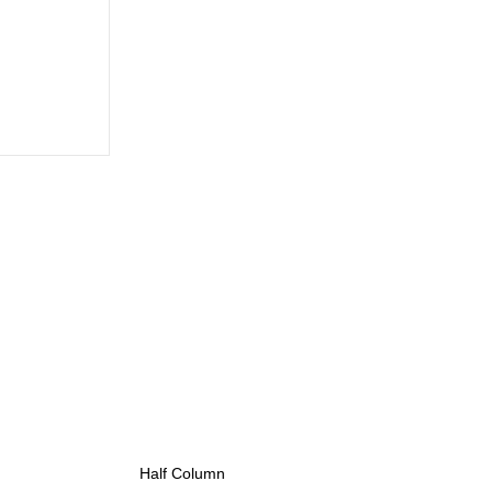
Half Column