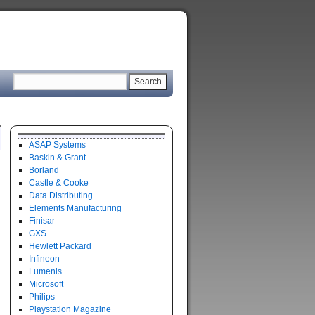
ASAP Systems
Baskin & Grant
Borland
Castle & Cooke
Data Distributing
Elements Manufacturing
Finisar
GXS
Hewlett Packard
Infineon
Lumenis
Microsoft
Philips
Playstation Magazine