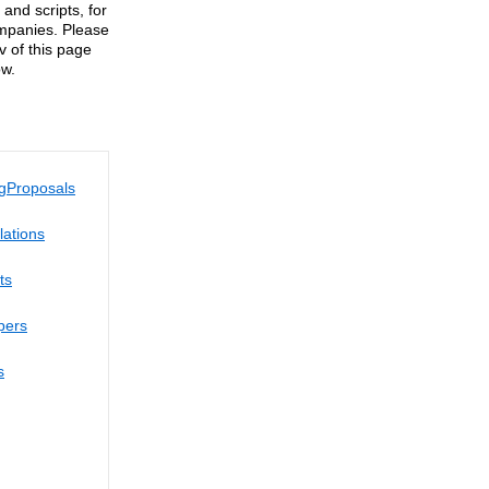
and scripts, for
ompanies. Please
av of this page
ow.
g
Proposals
lations
ts
pers
s