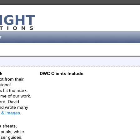
t
rk
DWC Clients Include
ot from their
sional
 hit the mark.
me of our work.
ere, David
and wrote many
 & Images
.
a sheets,
peals, white
user guides,