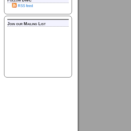
Follow DWC
RSS feed
Join our Mailing List