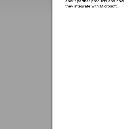
about partner products and how
they integrate with Microsoft.