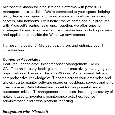
Microsoft is known for products and platforms with powerful IT
management capabilities. We’re committed to your space, helping
plan, deploy, configure, and monitor your applications, services,
servers, and networks. Even better, we’ve combined our products
with Microsoft’s partner solutions. Together, we offer superior
strategies for managing your entire infrastructure, including servers
and applications outside the Windows environment.
Harness the power of Microsoft’s partners and optimize your IT
infrastructure.
Computer Associates
Featured Technology: Unicenter Asset Management (UAM)
CA offers an industry-leading solution for proactively managing your
organization’s IT assets. Unicenter® Asset Management delivers
comprehensive knowledge of IT assets across your enterprise and
allows you to monitor software usage on desktops, servers and other
client devices. With full-featured asset tracking capabilities, it
automates critical IT management processes, including discovery of
network assets, inventory, maintenance activities, license
administration and cross-platform reporting.
Integration with Microsoft