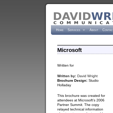
Home
Services
About
Contac
Microsoft
Written for
Written by:
David Wright
Brochure Design:
Studio
Holladay
This brochure was created for
attendees at Microsoft’s 2006
Partner Summit. The copy
relayed technical information