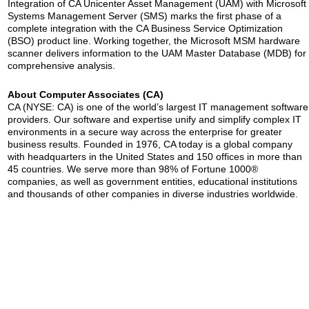
Integration of CA Unicenter Asset Management (UAM) with Microsoft
Systems Management Server (SMS) marks the first phase of a
complete integration with the CA Business Service Optimization
(BSO) product line. Working together, the Microsoft MSM hardware
scanner delivers information to the UAM Master Database (MDB) for
comprehensive analysis.
About Computer Associates (CA)
CA (NYSE: CA) is one of the world’s largest IT management software
providers. Our software and expertise unify and simplify complex IT
environments in a secure way across the enterprise for greater
business results. Founded in 1976, CA today is a global company
with headquarters in the United States and 150 offices in more than
45 countries. We serve more than 98% of Fortune 1000®
companies, as well as government entities, educational institutions
and thousands of other companies in diverse industries worldwide.