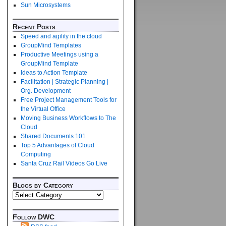
Sun Microsystems
Recent Posts
Speed and agility in the cloud
GroupMind Templates
Productive Meetings using a
GroupMind Template
Ideas to Action Template
Facilitation | Strategic Planning |
Org. Development
Free Project Management Tools for
the Virtual Office
Moving Business Workflows to The
Cloud
Shared Documents 101
Top 5 Advantages of Cloud
Computing
Santa Cruz Rail Videos Go Live
Blogs by Category
Follow DWC