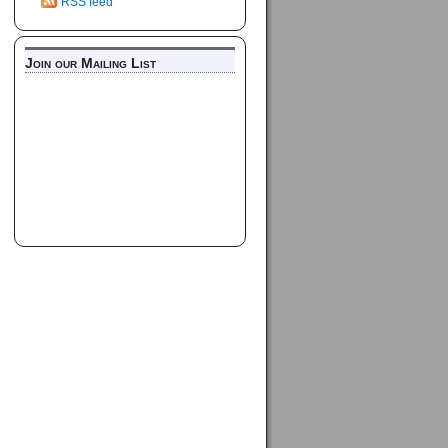
RSS feed
Join our Mailing List