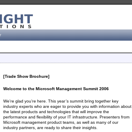
t
[Trade Show Brochure]
Welcome to the Microsoft Management Summit 2006
We’re glad you’re here. This year’s summit bring together key
industry experts who are eager to provide you with information about
the latest products and technologies that will improve the
performance and flexibility of your IT infrastructure. Presenters from
Microsoft management product teams, as well as many of our
industry partners, are ready to share their insights.