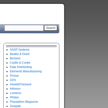
ASAP Systems
Baskin & Grant
Borland
Castle & Cooke
Data Distributing
Elements Manufacturing
Finisar
GXS
Hewlett Packard
Infineon
Lumenis
Philips
Playstation Magazine
Seagate