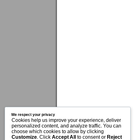
We respect your privacy
Cookies help us improve your experience, deliver
personalized content, and analyze traffic. You can
choose which cookies to allow by clicking
Customize
. Click
Accept All
to consent or
Reject