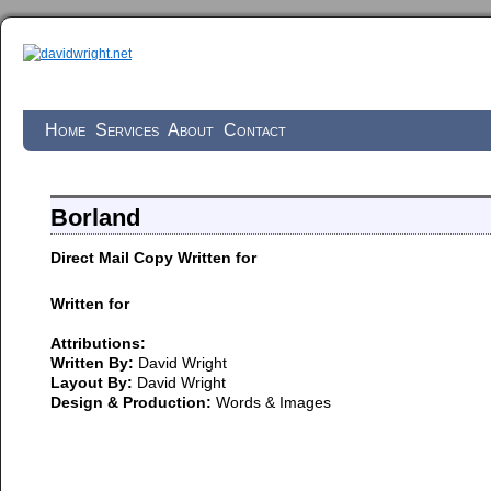
Home
Services
About
Contact
Borland
Direct Mail Copy Written for
Written for
Attributions:
Written By:
David Wright
Layout By:
David Wright
Design & Production:
Words & Images