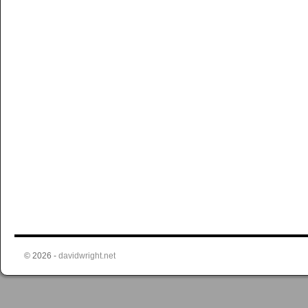
© 2026 -
davidwright.net